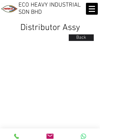
ECO HEAVY INDUSTRIAL
SDN BHD​
Distributor Assy
Back