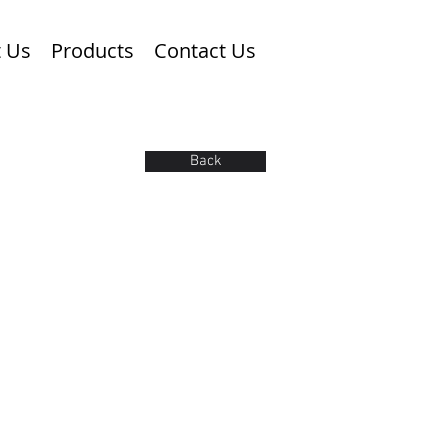
 Us
Products
Contact Us
Back