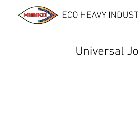
ECO HEAVY INDUST
Universal J