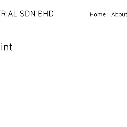
RIAL SDN BHD​
Home
About
oint