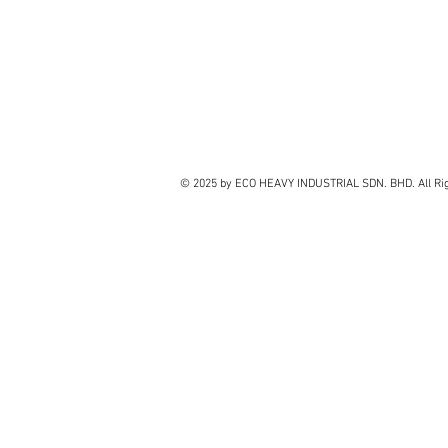
© 2025 by ECO HEAVY INDUSTRIAL SDN. BHD. All Rig