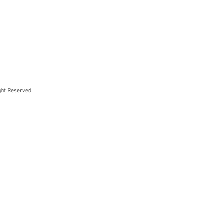
ht Reserved.